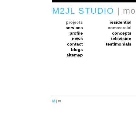
M2JL STUDIO
| mo
projects
residential
services
commercial
profile
concepts
news
television
contact
testimonials
blogs
sitemap
M
| m