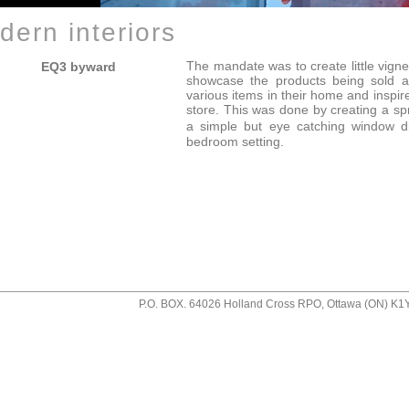
dern interiors
The mandate was to create little vigne
EQ3 byward
showcase the products being sold a
various items in their home and inspir
store. This was done by creating a spr
a simple but eye catching window 
bedroom setting.
P.O. BOX. 64026 Holland Cross RPO, Ottawa (ON) K