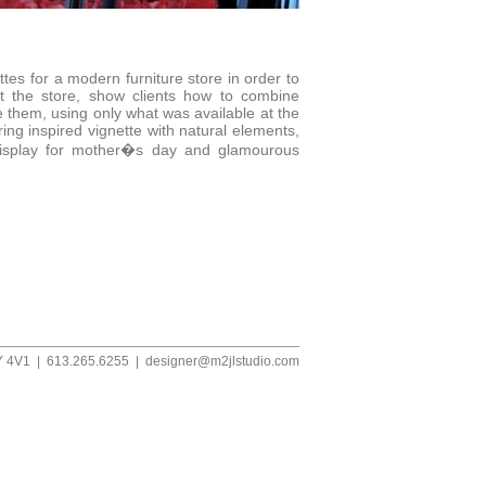
ttes for a modern furniture store in order to
t the store, show clients how to combine
e them, using only what was available at the
ing inspired vignette with natural elements,
display for mother�s day and glamourous
1Y 4V1 | 613.265.6255 |
designer@m2jlstudio.com