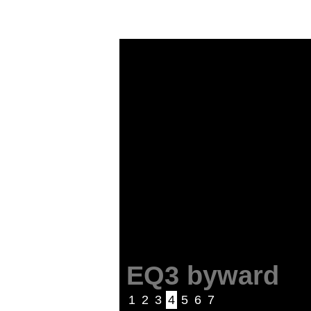
EQ3 byward
1
2
3
4
5
6
7