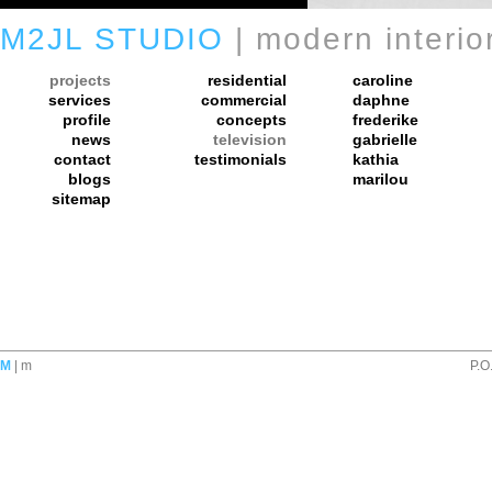
M2JL STUDIO
| modern interio
projects
residential
caroline
services
commercial
daphne
profile
concepts
frederike
news
television
gabrielle
contact
testimonials
kathia
blogs
marilou
sitemap
M
| m
P.O