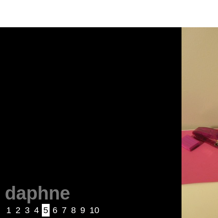
daphne
1
2
3
4
5
6
7
8
9
10