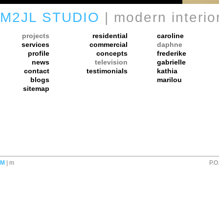
M2JL STUDIO
| modern interio
projects
residential
caroline
services
commercial
daphne
profile
concepts
frederike
news
television
gabrielle
contact
testimonials
kathia
blogs
marilou
sitemap
M
| m
P.O